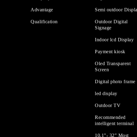
Advantage
Semi outdoor Displ
Qualification
Outdoor Digital
Signage
Indoor lcd Display
Payment kiosk
Oled Transparent
Screen
Digital photo frame
led display
Outdoor TV
Recommended
intelligent terminal
10.1"- 32" Most