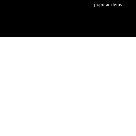
popular items