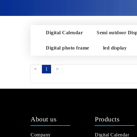
Digital Calendar
Semi outdoor Dis
Digital photo frame
led display
<
1
>
About us
Products
Company
Digital Calendar