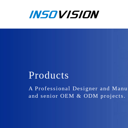
Products
A Professional Designer and Manu
and senior OEM & ODM projects.