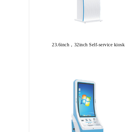
23.6inch，32inch Self-service kiosk