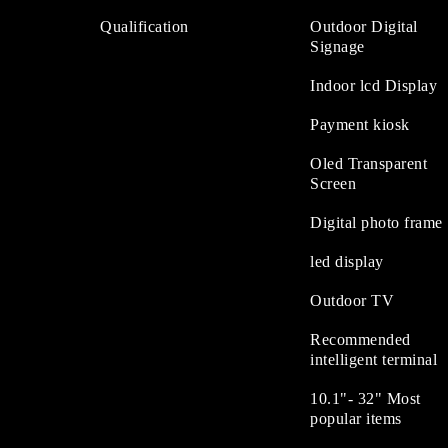
Qualification
Outdoor Digital
Signage
Indoor lcd Display
Payment kiosk
Oled Transparent
Screen
Digital photo frame
led display
Outdoor TV
Recommended
intelligent terminal
10.1"- 32" Most
popular items