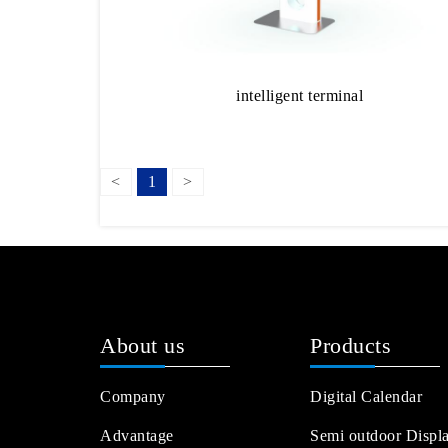
intelligent terminal
<
1
>
About us
Products
Company
Digital Calendar
Advantage
Semi outdoor Displ