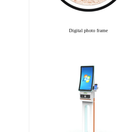
Digital photo frame