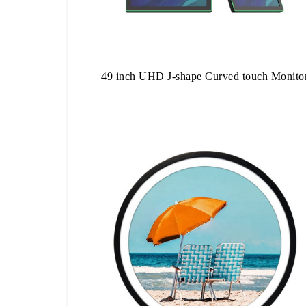
49 inch UHD J-shape Curved touch Monito