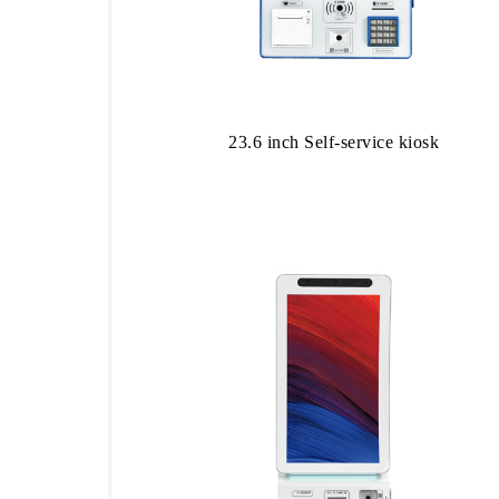
23.6 inch Self-service kiosk