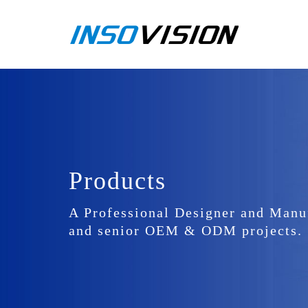
Products
A Professional Designer and Manu
and senior OEM & ODM projects.