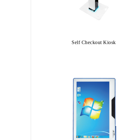
Self Checkout Kiosk