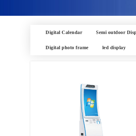
Digital Calendar
Semi outdoor Dis
Digital photo frame
led display