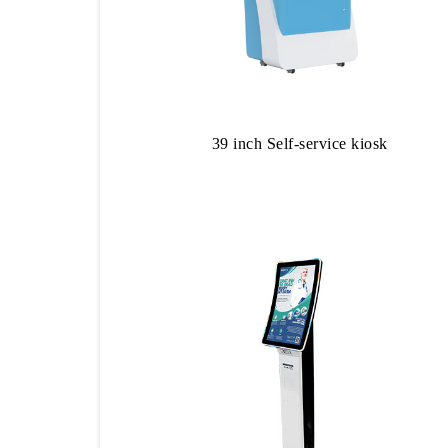
39 inch Self-service kiosk