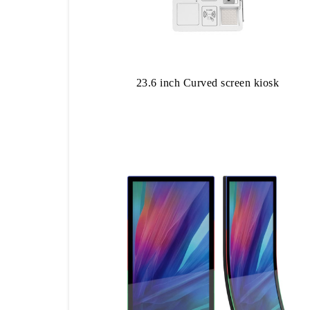
23.6 inch Curved screen kiosk