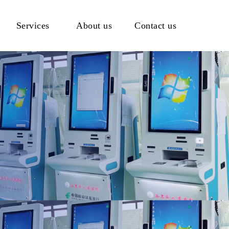
Services
About us
Contact us