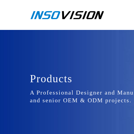
Products
A Professional Designer and Manu
and senior OEM & ODM projects.