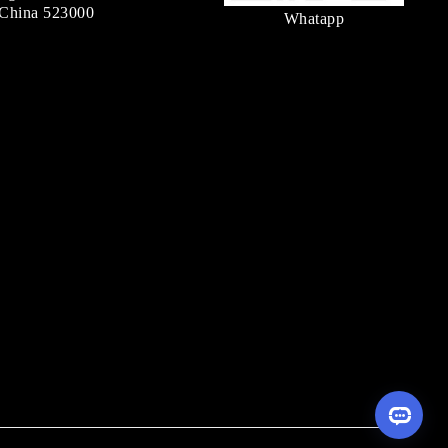
China 523000
Whatapp