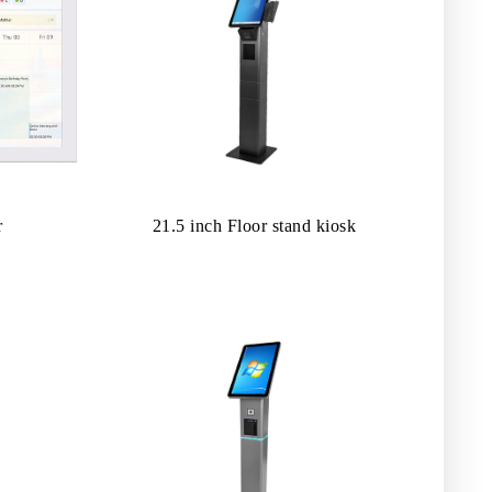
r
21.5 inch Floor stand kiosk