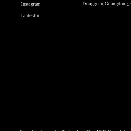
Dongguan,Guangdong, 
Instagram
LinkedIn