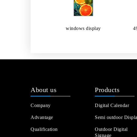
windows display
4
About us
Products
Company
Digital Calendar
Advantage
Semi outdoor Displ
Qualification
Outdoor Digital
Signage