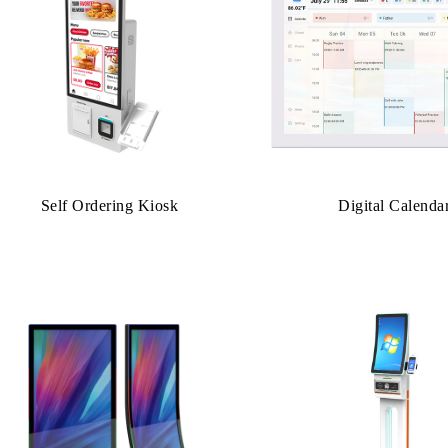
Self Ordering Kiosk
Digital Calenda