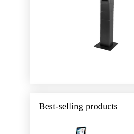
Best-selling products