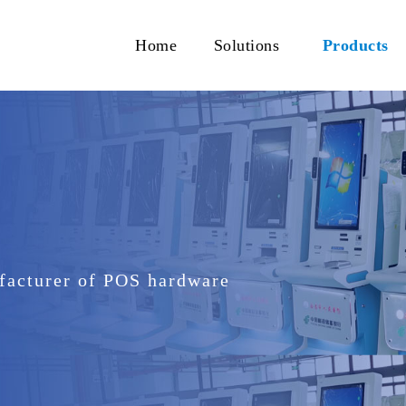
Home
Solutions
Products
facturer of POS hardware