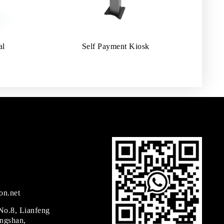
al
Self Payment Kiosk
on.net
 No.8, Lianfeng
ingshan,