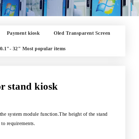
Payment kiosk
Oled Transparent Screen
0.1"- 32" Most popular items
or stand kiosk
d the system module function.The height of the stand
 to requirements.