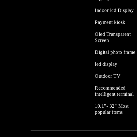
Indoor lcd Display
Payment kiosk
Oled Transparent
Screen
Digital photo frame
led display
Outdoor TV
Recommended
intelligent terminal
10.1"- 32" Most
popular items