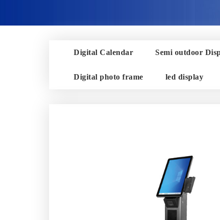
Digital Calendar
Semi outdoor Dis
Digital photo frame
led display