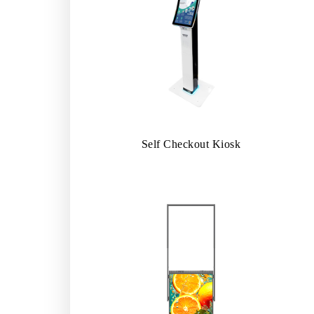
Self Checkout Kiosk