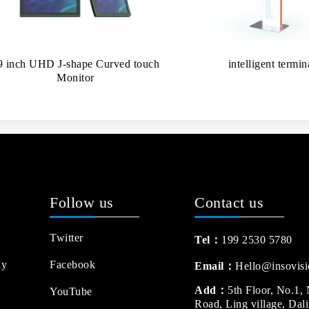
9 inch UHD J-shape Curved touch
intelligent termin
Monitor
Follow us
Contact us
Twitter
Tel：
199 2530 5780
ay
Facebook
Email：
Hello@insovisi
Add：
5th Floor, No.1,
YouTube
Road, Ling village, Dal