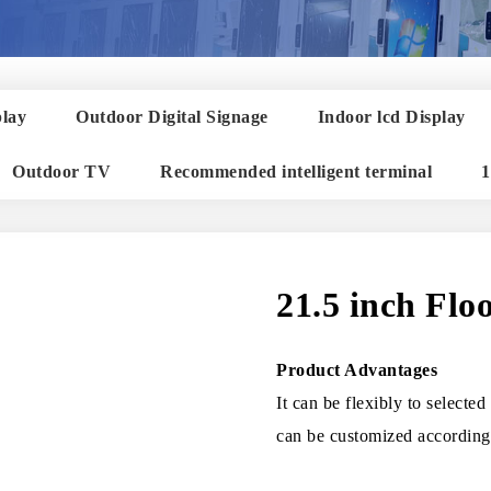
play
Outdoor Digital Signage
Indoor lcd Display
Outdoor TV
Recommended intelligent terminal
1
21.5 inch Flo
Product Advantages
It can be flexibly to selecte
can be customized according