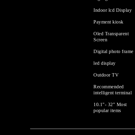
Indoor lcd Display
Payment kiosk
Oled Transparent
Screen
Digital photo frame
led display
Outdoor TV
Recommended
intelligent terminal
10.1"- 32" Most
popular items