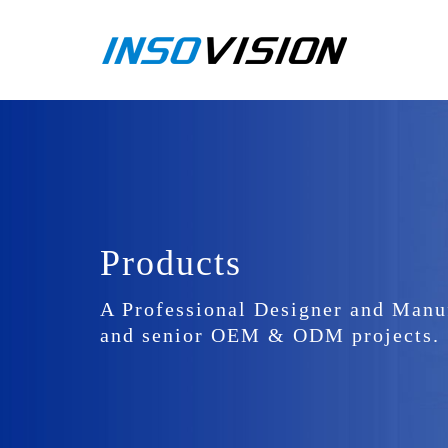
Products
A Professional Designer and Manu
and senior OEM & ODM projects.