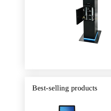
Best-selling products