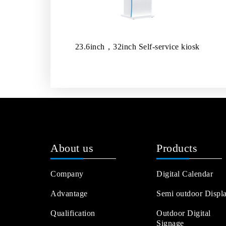
23.6inch，32inch Self-service kiosk
About us
Products
Company
Digital Calendar
Advantage
Semi outdoor Displ
Qualification
Outdoor Digital
Signage