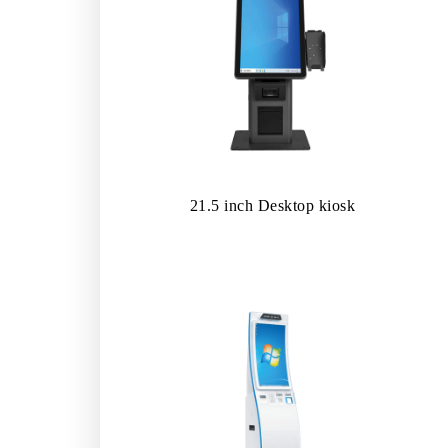
21.5 inch Desktop kiosk