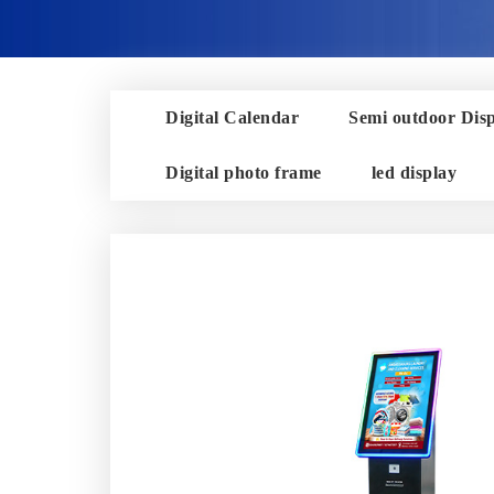
Digital Calendar
Semi outdoor Dis
Digital photo frame
led display